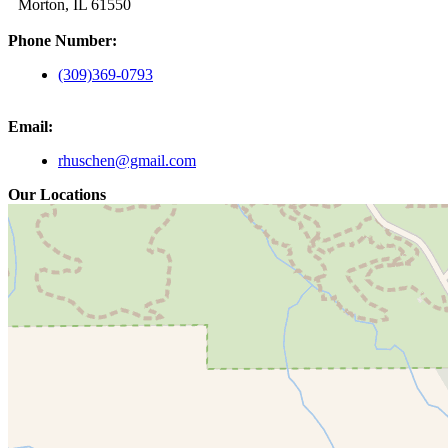
Morton, IL 61550
Phone Number:
(309)369-0793
Email:
rhuschen@gmail.com
Our Locations