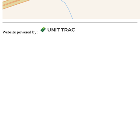
Website powered by: