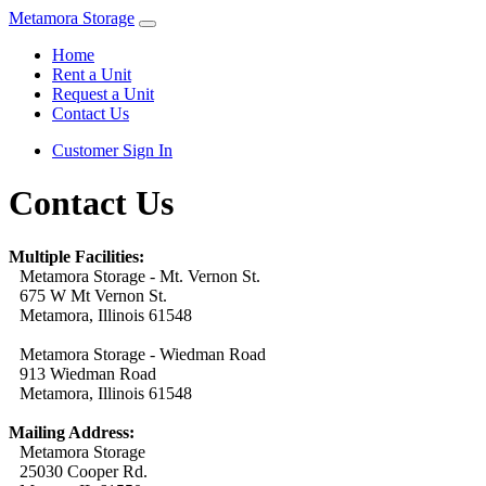
Metamora Storage
Home
Rent a Unit
Request a Unit
Contact Us
Customer Sign In
Contact Us
Multiple Facilities:
Metamora Storage - Mt. Vernon St.
675 W Mt Vernon St.
Metamora, Illinois 61548
Metamora Storage - Wiedman Road
913 Wiedman Road
Metamora, Illinois 61548
Mailing Address:
Metamora Storage
25030 Cooper Rd.